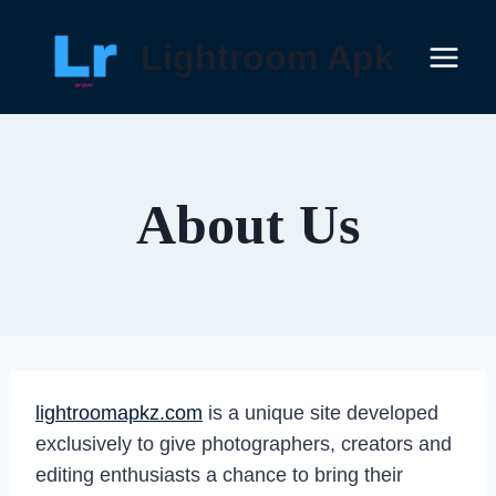
Skip
to
Lightroom Apk
content
About Us
lightroomapkz.com
is a unique site developed
exclusively to give photographers, creators and
editing enthusiasts a chance to bring their