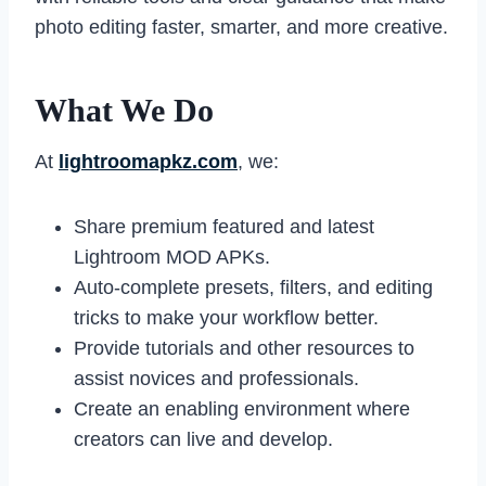
photo editing faster, smarter, and more creative.
What We Do
At
lightroomapkz.com
, we:
Share premium featured and latest
Lightroom MOD APKs.
Auto-complete presets, filters, and editing
tricks to make your workflow better.
Provide tutorials and other resources to
assist novices and professionals.
Create an enabling environment where
creators can live and develop.