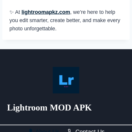
✨ At
lightroomapkz.com
, we’re here to help
you edit smarter, create better, and make every
photo unforgettable.
Lightroom MOD APK
About Us
Contact Us