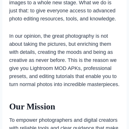
images to a whole new stage. What we do is
just that: to give everyone access to advanced
photo editing resources, tools, and knowledge.
In our opinion, the great photography is not
about taking the pictures, but enriching them
with details, creating the moods and being as
creative as never before. This is the reason we
give you Lightroom MOD APKs, professional
presets, and editing tutorials that enable you to
turn normal photos into incredible masterpieces.
Our Mission
To empower photographers and digital creators
with reliable tools and clear guidance that make