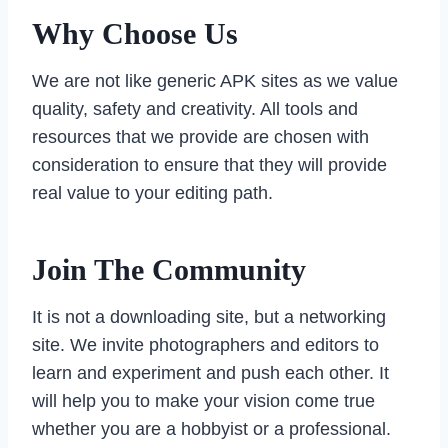
Why Choose Us
We are not like generic APK sites as we value
quality, safety and creativity. All tools and
resources that we provide are chosen with
consideration to ensure that they will provide
real value to your editing path.
Join The Community
It is not a downloading site, but a networking
site. We invite photographers and editors to
learn and experiment and push each other. It
will help you to make your vision come true
whether you are a hobbyist or a professional.