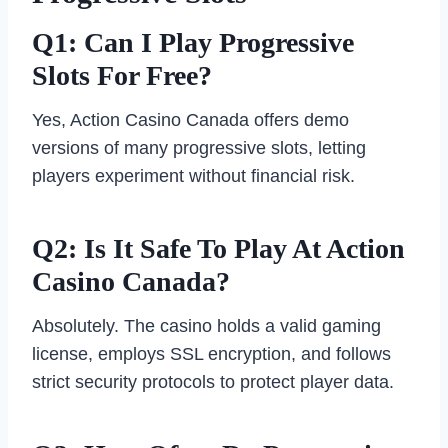
Q1: Can I Play Progressive
Slots For Free?
Yes, Action Casino Canada offers demo
versions of many progressive slots, letting
players experiment without financial risk.
Q2: Is It Safe To Play At Action
Casino Canada?
Absolutely. The casino holds a valid gaming
license, employs SSL encryption, and follows
strict security protocols to protect player data.