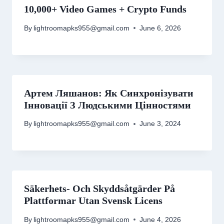
10,000+ Video Games + Crypto Funds
By
lightroomapks955@gmail.com
June 6, 2026
Артем Ляшанов: Як Синхронізувати
Інновації З Людськими Цінностями
By
lightroomapks955@gmail.com
June 3, 2024
Säkerhets- Och Skyddsåtgärder På
Plattformar Utan Svensk Licens
By
lightroomapks955@gmail.com
June 4, 2026