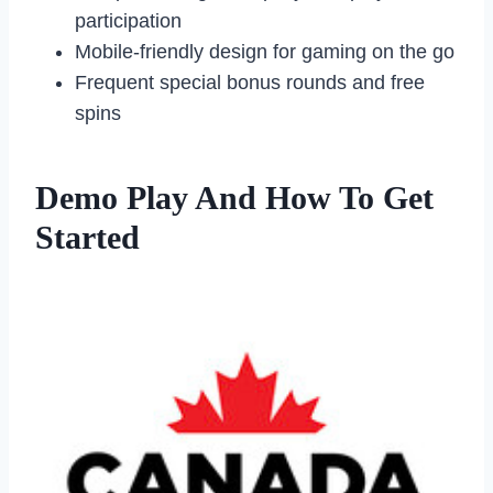
participation
Mobile-friendly design for gaming on the go
Frequent special bonus rounds and free
spins
Demo Play And How To Get
Started