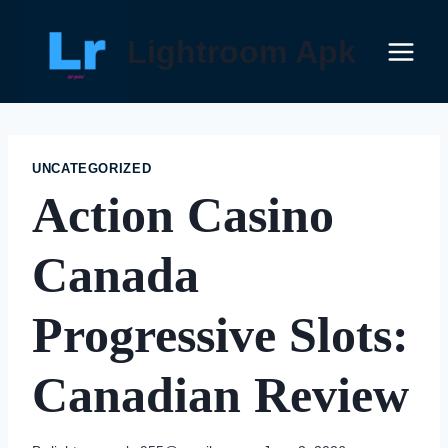
Skip
to
Lightroom Apk
content
UNCATEGORIZED
Action Casino
Canada
Progressive Slots:
Canadian Review