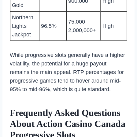
900,000
High
Gold
Northern
75,000 ⏤
Lights
96.5%
High
2,000,000+
Jackpot
While progressive slots generally have a higher
volatility, the potential for a huge payout
remains the main appeal. RTP percentages for
progressive games tend to hover around mid-
95% to mid-96%, which is quite standard.
Frequently Asked Questions
About
Action Casino Canada
Progressive Slots