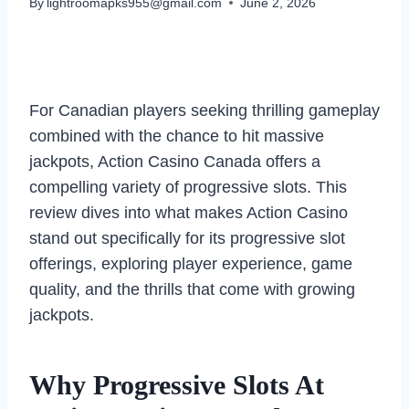
By
lightroomapks955@gmail.com
June 2, 2026
For Canadian players seeking thrilling gameplay
combined with the chance to hit massive
jackpots, Action Casino Canada offers a
compelling variety of progressive slots. This
review dives into what makes Action Casino
stand out specifically for its progressive slot
offerings, exploring player experience, game
quality, and the thrills that come with growing
jackpots.
Why Progressive Slots At