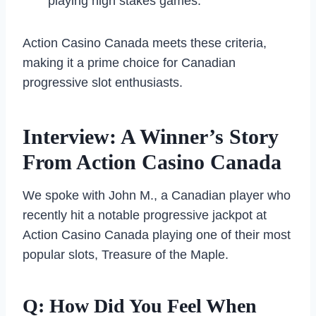
playing high stakes games.
Action Casino Canada meets these criteria,
making it a prime choice for Canadian
progressive slot enthusiasts.
Interview: A Winner’s Story
From Action Casino Canada
We spoke with John M., a Canadian player who
recently hit a notable progressive jackpot at
Action Casino Canada playing one of their most
popular slots, Treasure of the Maple.
Q: How Did You Feel When