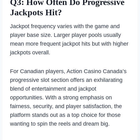
Q3: How Often Do Progressive
Jackpots Hit?
Jackpot frequency varies with the game and
player base size. Larger player pools usually
mean more frequent jackpot hits but with higher
jackpots overall.
For Canadian players, Action Casino Canada’s
progressive slot section offers an exhilarating
blend of entertainment and jackpot
opportunities. With a strong emphasis on
fairness, security, and player satisfaction, the
platform stands out as a top choice for those
wanting to spin the reels and dream big.