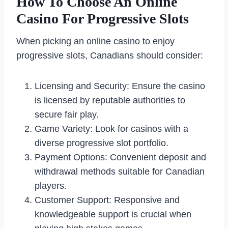
How To Choose An Online
Casino For Progressive Slots
When picking an online casino to enjoy
progressive slots, Canadians should consider:
Licensing and Security: Ensure the casino
is licensed by reputable authorities to
secure fair play.
Game Variety: Look for casinos with a
diverse progressive slot portfolio.
Payment Options: Convenient deposit and
withdrawal methods suitable for Canadian
players.
Customer Support: Responsive and
knowledgeable support is crucial when