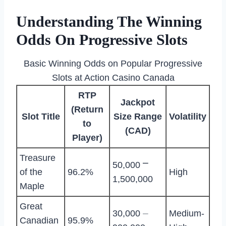
Understanding The Winning
Odds On Progressive Slots
Basic Winning Odds on Popular Progressive
Slots at Action Casino Canada
RTP
Jackpot
(Return
Slot Title
Size Range
Volatility
to
(CAD)
Player)
Treasure
50,000 ⎻
of the
96.2%
High
1,500,000
Maple
Great
30,000 ⏤
Medium-
Canadian
95.9%