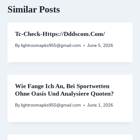
Similar Posts
Tc-Check-Https://dddscom.com/
By
lightroomapks955@gmail.com
June 5, 2026
Wie Fange Ich An, Bei Sportwetten
Ohne Oasis Und Analysiere Quoten?
By
lightroomapks955@gmail.com
June 1, 2026