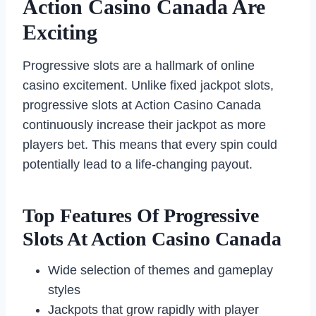
Action Casino Canada Are
Exciting
Progressive slots are a hallmark of online
casino excitement. Unlike fixed jackpot slots,
progressive slots at Action Casino Canada
continuously increase their jackpot as more
players bet. This means that every spin could
potentially lead to a life-changing payout.
Top Features Of Progressive
Slots At Action Casino Canada
Wide selection of themes and gameplay
styles
Jackpots that grow rapidly with player