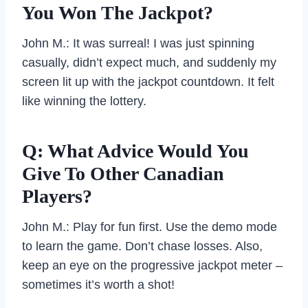
You Won The Jackpot?
John M.: It was surreal! I was just spinning
casually, didn’t expect much, and suddenly my
screen lit up with the jackpot countdown. It felt
like winning the lottery.
Q: What Advice Would You
Give To Other Canadian
Players?
John M.: Play for fun first. Use the demo mode
to learn the game. Don’t chase losses. Also,
keep an eye on the progressive jackpot meter –
sometimes it’s worth a shot!