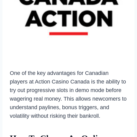
One of the key advantages for Canadian
players at Action Casino Canada is the ability to
try out progressive slots in demo mode before
wagering real money. This allows newcomers to
understand paylines, bonus triggers, and
volatility without risking their bankroll.