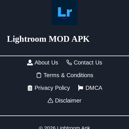
Lightroom MOD APK
About Us
Contact Us
Terms & Conditions
Privacy Policy
DMCA
Disclaimer
© 2026 Lightroom Apk