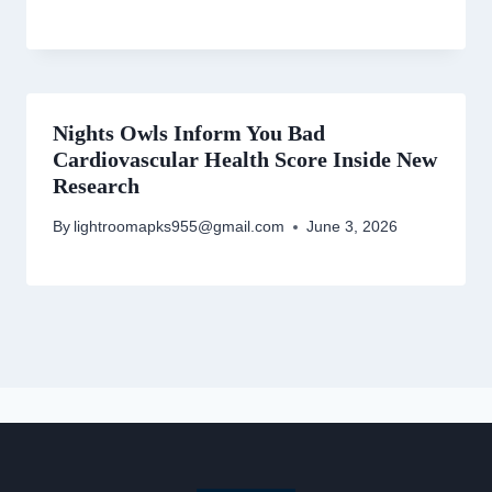
Nights Owls Inform You Bad
Cardiovascular Health Score Inside New
Research
By
lightroomapks955@gmail.com
June 3, 2026