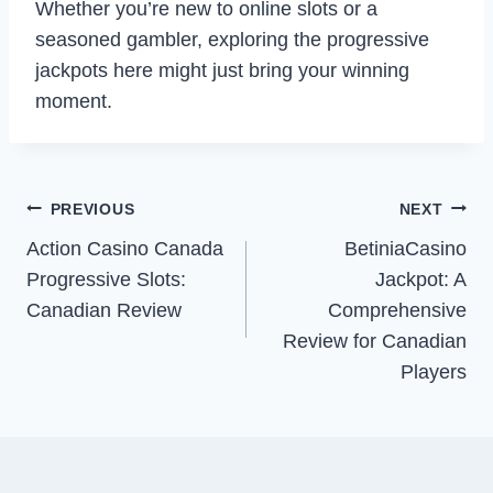
Whether you’re new to online slots or a
seasoned gambler, exploring the progressive
jackpots here might just bring your winning
moment.
Post
PREVIOUS
NEXT
Navigation
Action Casino Canada
BetiniaCasino
Progressive Slots:
Jackpot: A
Canadian Review
Comprehensive
Review for Canadian
Players