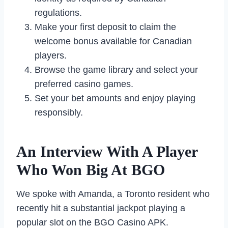
regulations.
Make your first deposit to claim the
welcome bonus available for Canadian
players.
Browse the game library and select your
preferred casino games.
Set your bet amounts and enjoy playing
responsibly.
An Interview With A Player
Who Won Big At BGO
We spoke with Amanda, a Toronto resident who
recently hit a substantial jackpot playing a
popular slot on the BGO Casino APK.