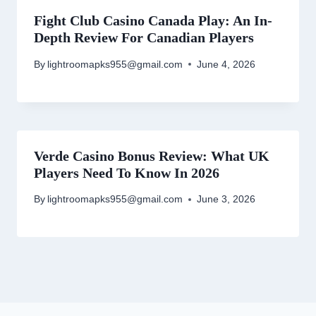
Fight Club Casino Canada Play: An In-
Depth Review For Canadian Players
By
lightroomapks955@gmail.com
June 4, 2026
Verde Casino Bonus Review: What UK
Players Need To Know In 2026
By
lightroomapks955@gmail.com
June 3, 2026