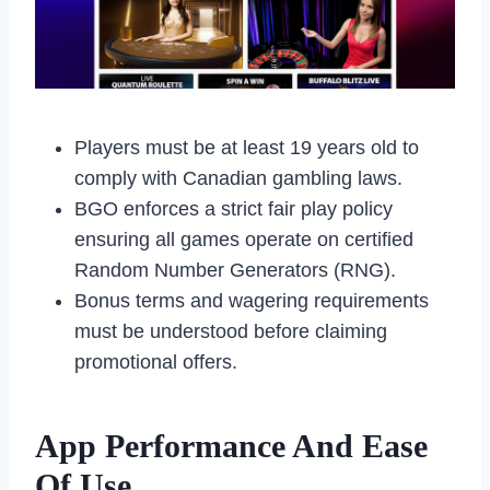
Players must be at least 19 years old to
comply with Canadian gambling laws.
BGO enforces a strict fair play policy
ensuring all games operate on certified
Random Number Generators (RNG).
Bonus terms and wagering requirements
must be understood before claiming
promotional offers.
App Performance And Ease
Of Use