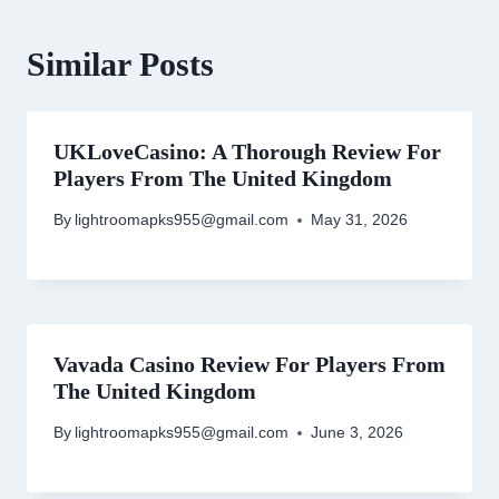
Similar Posts
UKLoveCasino: A Thorough Review For
Players From The United Kingdom
By
lightroomapks955@gmail.com
May 31, 2026
Vavada Casino Review For Players From
The United Kingdom
By
lightroomapks955@gmail.com
June 3, 2026