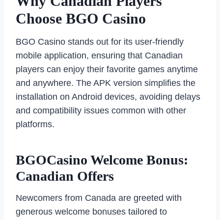
Why Canadian Players
Choose BGO Casino
BGO Casino stands out for its user-friendly
mobile application, ensuring that Canadian
players can enjoy their favorite games anytime
and anywhere. The APK version simplifies the
installation on Android devices, avoiding delays
and compatibility issues common with other
platforms.
BGOCasino Welcome Bonus:
Canadian Offers
Newcomers from Canada are greeted with
generous welcome bonuses tailored to