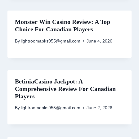
Monster Win Casino Review: A Top
Choice For Canadian Players
By
lightroomapks955@gmail.com
June 4, 2026
BetiniaCasino Jackpot: A
Comprehensive Review For Canadian
Players
By
lightroomapks955@gmail.com
June 2, 2026