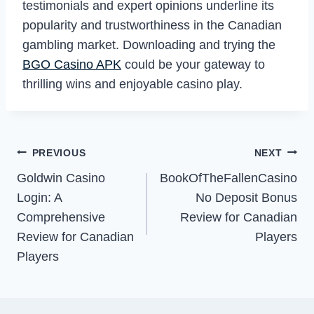
testimonials and expert opinions underline its
popularity and trustworthiness in the Canadian
gambling market. Downloading and trying the
BGO Casino APK
could be your gateway to
thrilling wins and enjoyable casino play.
Post
PREVIOUS
NEXT
Navigation
Goldwin Casino
BookOfTheFallenCasino
Login: A
No Deposit Bonus
Comprehensive
Review for Canadian
Review for Canadian
Players
Players