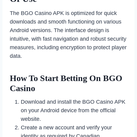
The BGO Casino APK is optimized for quick
downloads and smooth functioning on various
Android versions. The interface design is
intuitive, with fast navigation and robust security
measures, including encryption to protect player
data.
How To Start Betting On BGO
Casino
Download and install the BGO Casino APK
on your Android device from the official
website.
Create a new account and verify your
identity as required by Canadian