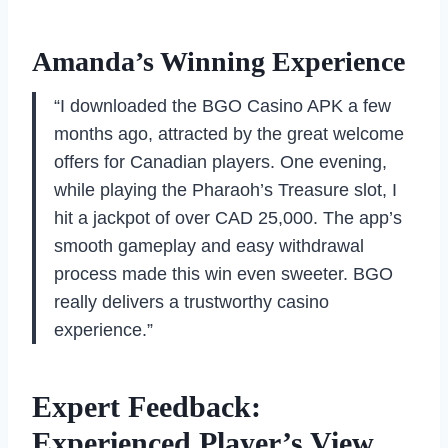
Amanda’s Winning Experience
“I downloaded the BGO Casino APK a few
months ago, attracted by the great welcome
offers for Canadian players. One evening,
while playing the Pharaoh’s Treasure slot, I
hit a jackpot of over CAD 25,000. The app’s
smooth gameplay and easy withdrawal
process made this win even sweeter. BGO
really delivers a trustworthy casino
experience.”
Expert Feedback:
Experienced Player’s View