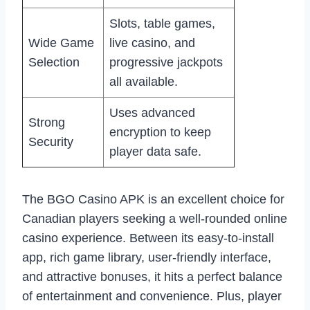
Slots, table games,
Wide Game
live casino, and
Selection
progressive jackpots
all available.
Uses advanced
Strong
encryption to keep
Security
player data safe.
The BGO Casino APK is an excellent choice for
Canadian players seeking a well-rounded online
casino experience. Between its easy-to-install
app, rich game library, user-friendly interface,
and attractive bonuses, it hits a perfect balance
of entertainment and convenience. Plus, player