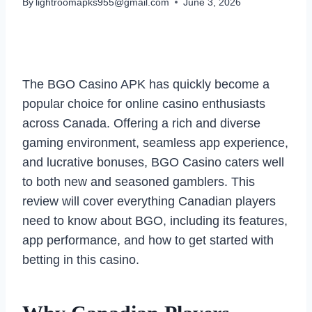
By
lightroomapks955@gmail.com
June 3, 2026
The BGO Casino APK has quickly become a
popular choice for online casino enthusiasts
across Canada. Offering a rich and diverse
gaming environment, seamless app experience,
and lucrative bonuses, BGO Casino caters well
to both new and seasoned gamblers. This
review will cover everything Canadian players
need to know about BGO, including its features,
app performance, and how to get started with
betting in this casino.