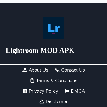
Lightroom MOD APK
About Us
Contact Us
Terms & Conditions
Privacy Policy
DMCA
Disclaimer