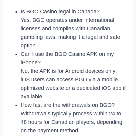
Is BGO Casino legal in Canada?
Yes, BGO operates under international
licenses and complies with Canadian
gambling laws, making it a legal and safe
option.
Can I use the BGO Casino APK on my
iPhone?
No, the APK is for Android devices only;
iOS users can access BGO via a mobile-
optimized website or a dedicated iOS app if
available.
How fast are the withdrawals on BGO?
Withdrawals typically process within 24 to
48 hours for Canadian players, depending
on the payment method.