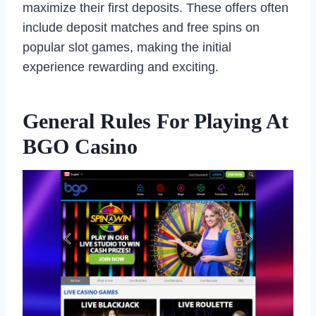
maximize their first deposits. These offers often
include deposit matches and free spins on
popular slot games, making the initial
experience rewarding and exciting.
General Rules For Playing At
BGO Casino