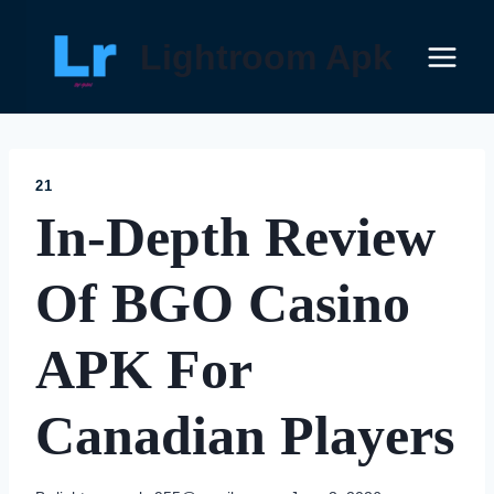
Skip
to
Lightroom Apk
content
21
In-Depth Review
Of BGO Casino
APK For
Canadian Players