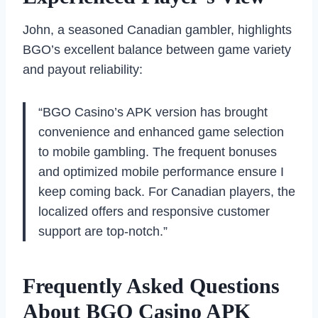
John, a seasoned Canadian gambler, highlights
BGO’s excellent balance between game variety
and payout reliability:
“BGO Casino’s APK version has brought
convenience and enhanced game selection
to mobile gambling. The frequent bonuses
and optimized mobile performance ensure I
keep coming back. For Canadian players, the
localized offers and responsive customer
support are top-notch.”
Frequently Asked Questions
About BGO Casino APK