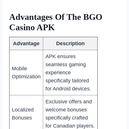
Advantages Of The BGO
Casino APK
Advantage
Description
APK ensures
seamless gaming
Mobile
experience
Optimization
specifically tailored
for Android devices.
Exclusive offers and
Localized
welcome bonuses
Bonuses
specifically crafted
for Canadian players.