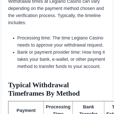
Withdrawal times at Legiano Casino can vary
depending on the payment method chosen and
the verification process. Typically, the timeline
includes:
Processing time: The time Legiano Casino
needs to approve your withdrawal request.
Bank or payment provider time: How long it
takes your bank, e-wallet, or other payment
method to transfer funds to your account.
Typical Withdrawal
Timeframes By Method
Processing
Bank
Payment
Time
Transfer
Est