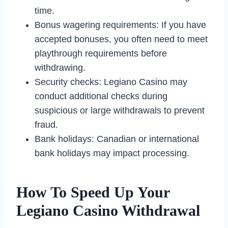
time.
Bonus wagering requirements: If you have
accepted bonuses, you often need to meet
playthrough requirements before
withdrawing.
Security checks: Legiano Casino may
conduct additional checks during
suspicious or large withdrawals to prevent
fraud.
Bank holidays: Canadian or international
bank holidays may impact processing.
How To Speed Up Your
Legiano Casino Withdrawal