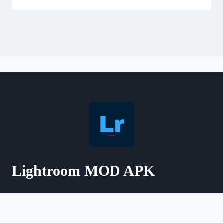
Lightroom MOD APK
About Us
Contact Us