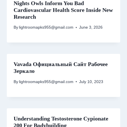
Nights Owls Inform You Bad
Cardiovascular Health Score Inside New
Research
By
lightroomapks955@gmail.com
June 3, 2026
Vavada Официальный Сайт Рабочее
Зеркало
By
lightroomapks955@gmail.com
July 10, 2023
Understanding Testosterone Cypionate
200 For Bodybuilding