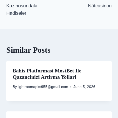
Kazinosundakı
Nätcasinon
Hadisələr
Similar Posts
Bahis Platformasi MostBet Ile
Qazancinizi Artirma Yollari
By
lightroomapks955@gmail.com
June 5, 2026