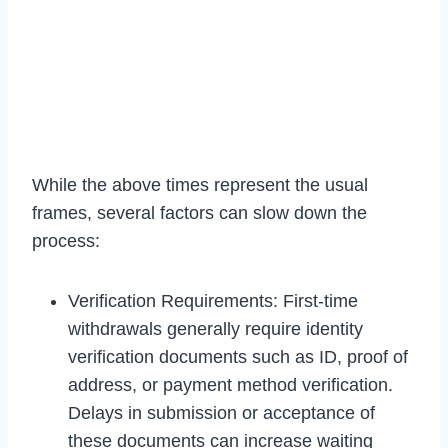
While the above times represent the usual
frames, several factors can slow down the
process:
Verification Requirements: First-time
withdrawals generally require identity
verification documents such as ID, proof of
address, or payment method verification.
Delays in submission or acceptance of
these documents can increase waiting