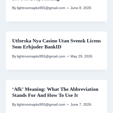
By
lightroomapks955@gmail.com
June 8, 2026
Utforska Nya Casino Utan Svensk Licens
Som Erbjuder BankID
By
lightroomapks955@gmail.com
May 29, 2026
‘afk’ Meaning: What The Abbreviation
Stands For And How To Use It
By
lightroomapks955@gmail.com
June 7, 2026