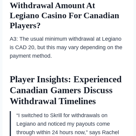
Withdrawal Amount At
Legiano Casino For Canadian
Players?
A3: The usual minimum withdrawal at Legiano
is CAD 20, but this may vary depending on the
payment method.
Player Insights: Experienced
Canadian Gamers Discuss
Withdrawal Timelines
“I switched to Skrill for withdrawals on
Legiano and noticed my payouts come
through within 24 hours now,” says Rachel