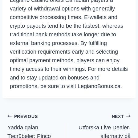
variety of withdrawal options with generally
competitive processing times. E-wallets and
crypto payouts tend to be the fastest, whereas
traditional bank methods take longer due to
external banking processes. By fulfilling
verification requirements early and selecting
optimal payment methods, players can enjoy
timely access to their winnings. For more details
and to stay updated on bonuses and
promotions, be sure to visit LegianoBonus.ca.
Post
PREVIOUS
NEXT
Navigation
Yadda qalan
Utforska Live Dealer-
Təcrübələr: Pinco
alternativ på