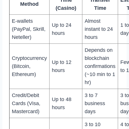
Method
(Casino)
Time
E-wallets
Almost
Up to 24
1 to
(PayPal, Skrill,
instant to 24
hours
day
Neteller)
hours
Depends on
Cryptocurrency
blockchain
Up to 12
Few
(Bitcoin,
confirmations
hours
to 
Ethereum)
(~10 min to 1
hr)
Credit/Debit
3 to 7
3 to
Up to 48
Cards (Visa,
business
bus
hours
Mastercard)
days
day
3 to 10
4 t