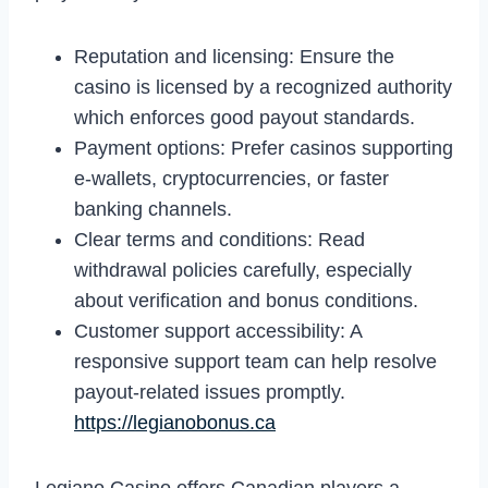
Reputation and licensing: Ensure the
casino is licensed by a recognized authority
which enforces good payout standards.
Payment options: Prefer casinos supporting
e-wallets, cryptocurrencies, or faster
banking channels.
Clear terms and conditions: Read
withdrawal policies carefully, especially
about verification and bonus conditions.
Customer support accessibility: A
responsive support team can help resolve
payout-related issues promptly.
https://legianobonus.ca
Legiano Casino offers Canadian players a