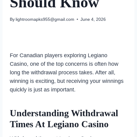
Should Know
By
lightroomapks955@gmail.com
June 4, 2026
For Canadian players exploring Legiano
Casino, one of the top concerns is often how
long the withdrawal process takes. After all,
winning is exciting, but receiving your winnings
quickly is just as important.
Understanding Withdrawal
Times At Legiano Casino