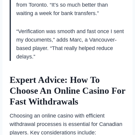
from Toronto. “It’s so much better than
waiting a week for bank transfers.”
“Verification was smooth and fast once I sent
my documents,” adds Marc, a Vancouver-
based player. “That really helped reduce
delays.”
Expert Advice: How To
Choose An Online Casino For
Fast Withdrawals
Choosing an online casino with efficient
withdrawal processes is essential for Canadian
players. Key considerations include: