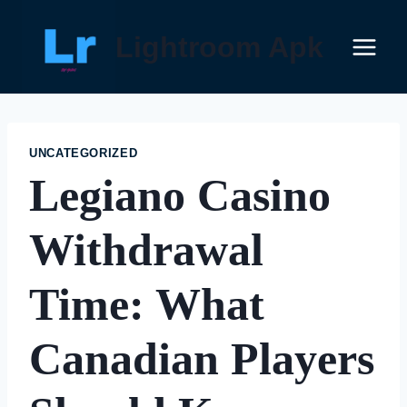
Skip
to
Lightroom Apk
content
UNCATEGORIZED
Legiano Casino
Withdrawal
Time: What
Canadian Players