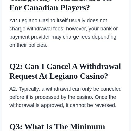
For Canadian Players?
A1: Legiano Casino itself usually does not
charge withdrawal fees; however, your bank or
payment provider may charge fees depending
on their policies.
Q2: Can I Cancel A Withdrawal
Request At Legiano Casino?
A2: Typically, a withdrawal can only be canceled
before it is processed by the casino. Once the
withdrawal is approved, it cannot be reversed.
Q3: What Is The Minimum