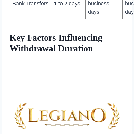
Bank Transfers
1 to 2 days
business
bus
days
day
Key Factors Influencing
Withdrawal Duration