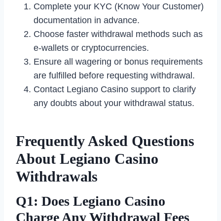
Complete your KYC (Know Your Customer)
documentation in advance.
Choose faster withdrawal methods such as
e-wallets or cryptocurrencies.
Ensure all wagering or bonus requirements
are fulfilled before requesting withdrawal.
Contact Legiano Casino support to clarify
any doubts about your withdrawal status.
Frequently Asked Questions
About Legiano Casino
Withdrawals
Q1: Does Legiano Casino
Charge Any Withdrawal Fees