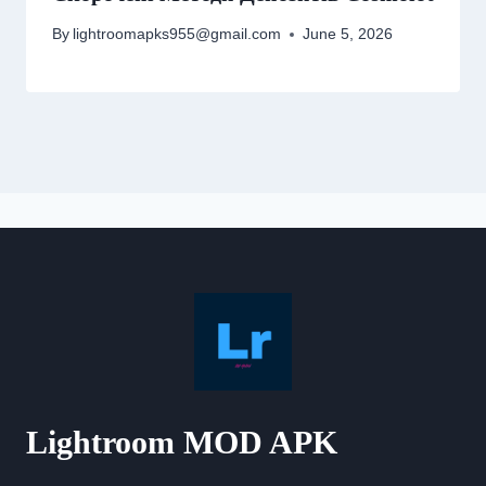
By
lightroomapks955@gmail.com
June 5, 2026
Lightroom MOD APK