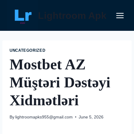
Skip
to
Lightroom Apk
content
UNCATEGORIZED
Mostbet AZ
Müştəri Dəstəyi
Xidmətləri
By
lightroomapks955@gmail.com
June 5, 2026