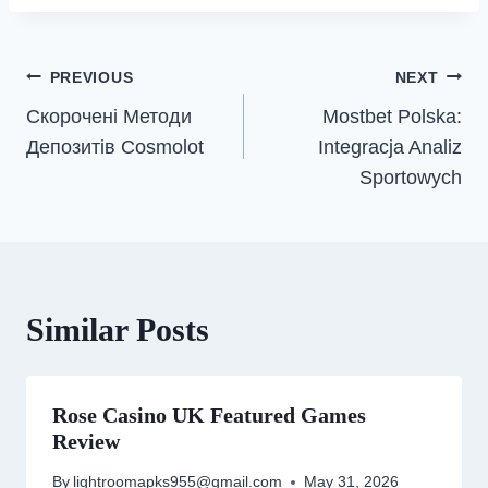
Post
PREVIOUS
NEXT
Navigation
Скорочені Методи
Mostbet Polska:
Депозитів Cosmolot
Integracja Analiz
Sportowych
Similar Posts
Rose Casino UK Featured Games
Review
By
lightroomapks955@gmail.com
May 31, 2026