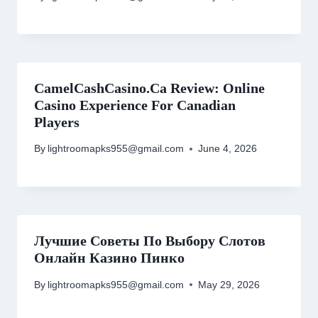
CamelCashCasino.ca Review: Online
Casino Experience For Canadian
Players
By
lightroomapks955@gmail.com
June 4, 2026
Лучшие Советы По Выбору Слотов
Онлайн Казино Пинко
By
lightroomapks955@gmail.com
May 29, 2026