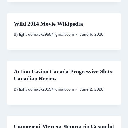
Wild 2014 Movie Wikipedia
By
lightroomapks955@gmail.com
June 6, 2026
Action Casino Canada Progressive Slots:
Canadian Review
By
lightroomapks955@gmail.com
June 2, 2026
Скорочені Методи Депозитів Cosmolot