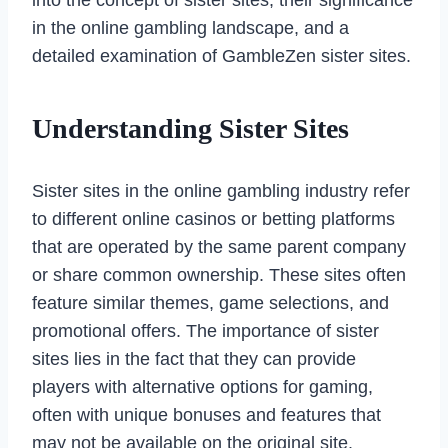
in the online gambling landscape, and a
detailed examination of GambleZen sister sites.
Understanding Sister Sites
Sister sites in the online gambling industry refer
to different online casinos or betting platforms
that are operated by the same parent company
or share common ownership. These sites often
feature similar themes, game selections, and
promotional offers. The importance of sister
sites lies in the fact that they can provide
players with alternative options for gaming,
often with unique bonuses and features that
may not be available on the original site.