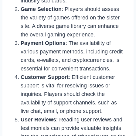
industry standards.
Game Selection
: Players should assess
the variety of games offered on the sister
site. A diverse game library can enhance
the overall gaming experience.
Payment Options
: The availability of
various payment methods, including credit
cards, e-wallets, and cryptocurrencies, is
essential for convenient transactions.
Customer Support
: Efficient customer
support is vital for resolving issues or
inquiries. Players should check the
availability of support channels, such as
live chat, email, or phone support.
User Reviews
: Reading user reviews and
testimonials can provide valuable insights