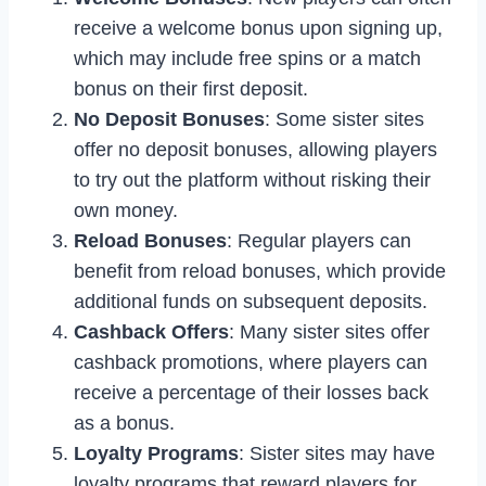
receive a welcome bonus upon signing up,
which may include free spins or a match
bonus on their first deposit.
No Deposit Bonuses
: Some sister sites
offer no deposit bonuses, allowing players
to try out the platform without risking their
own money.
Reload Bonuses
: Regular players can
benefit from reload bonuses, which provide
additional funds on subsequent deposits.
Cashback Offers
: Many sister sites offer
cashback promotions, where players can
receive a percentage of their losses back
as a bonus.
Loyalty Programs
: Sister sites may have
loyalty programs that reward players for