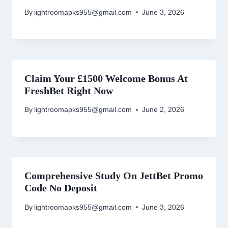
By
lightroomapks955@gmail.com
June 3, 2026
Claim Your £1500 Welcome Bonus At
FreshBet Right Now
By
lightroomapks955@gmail.com
June 2, 2026
Comprehensive Study On JettBet Promo
Code No Deposit
By
lightroomapks955@gmail.com
June 3, 2026