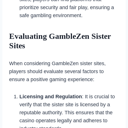
prioritize security and fair play, ensuring a
safe gambling environment.
Evaluating GambleZen Sister
Sites
When considering GambleZen sister sites,
players should evaluate several factors to
ensure a positive gaming experience:
Licensing and Regulation
: It is crucial to
verify that the sister site is licensed by a
reputable authority. This ensures that the
casino operates legally and adheres to