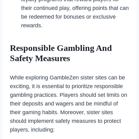
their continued play, offering points that can
be redeemed for bonuses or exclusive
rewards.
Responsible Gambling And
Safety Measures
While exploring GambleZen sister sites can be
exciting, it is essential to prioritize responsible
gambling practices. Players should set limits on
their deposits and wagers and be mindful of
their gaming habits. Moreover, sister sites
should implement safety measures to protect
players, including: