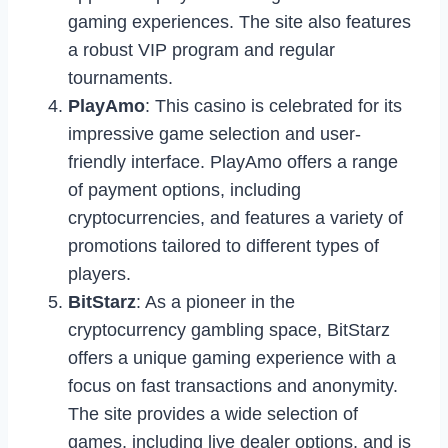
gaming experiences. The site also features
a robust VIP program and regular
tournaments.
PlayAmo
: This casino is celebrated for its
impressive game selection and user-
friendly interface. PlayAmo offers a range
of payment options, including
cryptocurrencies, and features a variety of
promotions tailored to different types of
players.
BitStarz
: As a pioneer in the
cryptocurrency gambling space, BitStarz
offers a unique gaming experience with a
focus on fast transactions and anonymity.
The site provides a wide selection of
games, including live dealer options, and is