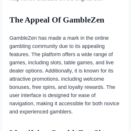
The Appeal Of GambleZen
GambleZen has made a mark in the online
gambling community due to its appealing
features. The platform offers a wide range of
games, including slots, table games, and live
dealer options. Additionally, it is known for its
attractive promotions, including welcome
bonuses, free spins, and loyalty rewards. The
user interface is designed for ease of
navigation, making it accessible for both novice
and experienced gamblers.