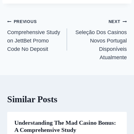
Post
PREVIOUS
NEXT
Navigation
Comprehensive Study
Seleção Dos Casinos
on JettBet Promo
Novos Portugal
Code No Deposit
Disponíveis
Atualmente
Similar Posts
Understanding The Mad Casino Bonus:
A Comprehensive Study