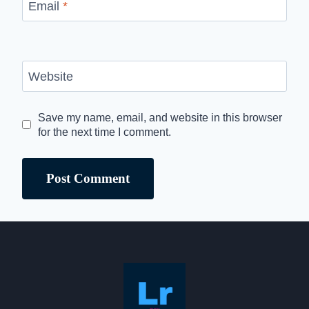
Email
*
Website
Save my name, email, and website in this browser
for the next time I comment.