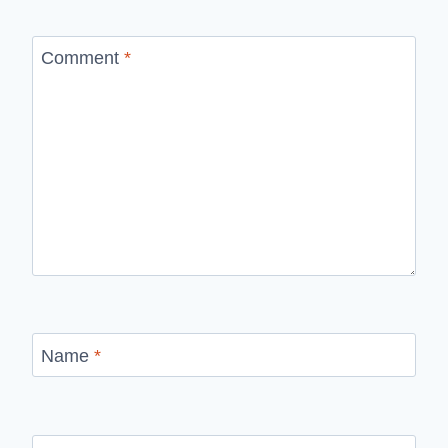
Comment
*
Name
*