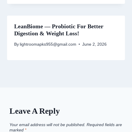
LeanBiome — Probiotic For Better
Digestion & Weight Loss!
By
lightroomapks955@gmail.com
June 2, 2026
Leave A Reply
Your email address will not be published.
Required fields are
marked
*