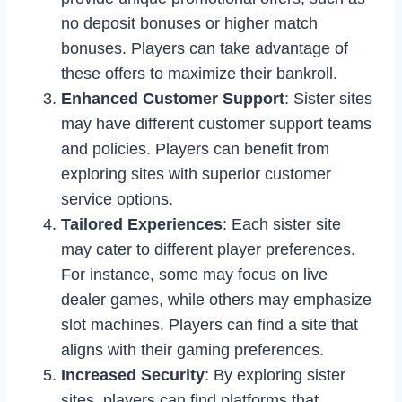
no deposit bonuses or higher match
bonuses. Players can take advantage of
these offers to maximize their bankroll.
Enhanced Customer Support
: Sister sites
may have different customer support teams
and policies. Players can benefit from
exploring sites with superior customer
service options.
Tailored Experiences
: Each sister site
may cater to different player preferences.
For instance, some may focus on live
dealer games, while others may emphasize
slot machines. Players can find a site that
aligns with their gaming preferences.
Increased Security
: By exploring sister
sites, players can find platforms that