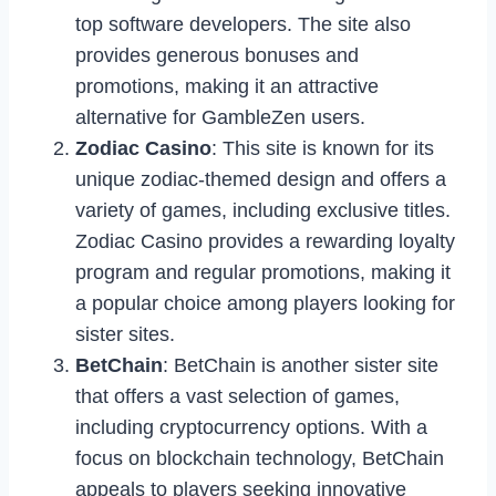
top software developers. The site also
provides generous bonuses and
promotions, making it an attractive
alternative for GambleZen users.
Zodiac Casino
: This site is known for its
unique zodiac-themed design and offers a
variety of games, including exclusive titles.
Zodiac Casino provides a rewarding loyalty
program and regular promotions, making it
a popular choice among players looking for
sister sites.
BetChain
: BetChain is another sister site
that offers a vast selection of games,
including cryptocurrency options. With a
focus on blockchain technology, BetChain
appeals to players seeking innovative