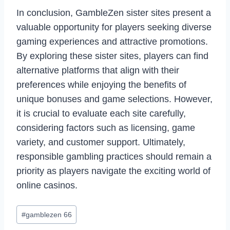
In conclusion, GambleZen sister sites present a
valuable opportunity for players seeking diverse
gaming experiences and attractive promotions.
By exploring these sister sites, players can find
alternative platforms that align with their
preferences while enjoying the benefits of
unique bonuses and game selections. However,
it is crucial to evaluate each site carefully,
considering factors such as licensing, game
variety, and customer support. Ultimately,
responsible gambling practices should remain a
priority as players navigate the exciting world of
online casinos.
Post
#
gamblezen 66
Tags: