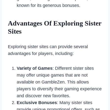
known for its generous bonuses.
Advantages Of Exploring Sister
Sites
Exploring sister sites can provide several
advantages for players, including:
Variety of Games
: Different sister sites
may offer unique games that are not
available on GambleZen. This allows
players to diversify their gaming experience
and discover new favorites.
Exclusive Bonuses
: Many sister sites
provide unique promotional offers, such as