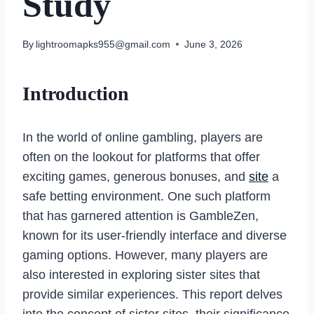
Study
By
lightroomapks955@gmail.com
June 3, 2026
Introduction
In the world of online gambling, players are
often on the lookout for platforms that offer
exciting games, generous bonuses, and
site
a
safe betting environment. One such platform
that has garnered attention is GambleZen,
known for its user-friendly interface and diverse
gaming options. However, many players are
also interested in exploring sister sites that
provide similar experiences. This report delves
into the concept of sister sites, their significance