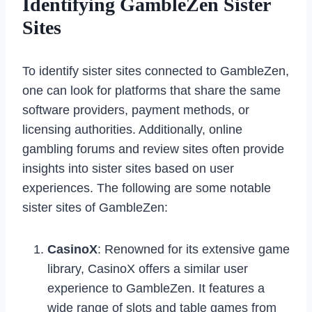
Identifying GambleZen Sister
Sites
To identify sister sites connected to GambleZen,
one can look for platforms that share the same
software providers, payment methods, or
licensing authorities. Additionally, online
gambling forums and review sites often provide
insights into sister sites based on user
experiences. The following are some notable
sister sites of GambleZen:
CasinoX
: Renowned for its extensive game
library, CasinoX offers a similar user
experience to GambleZen. It features a
wide range of slots and table games from