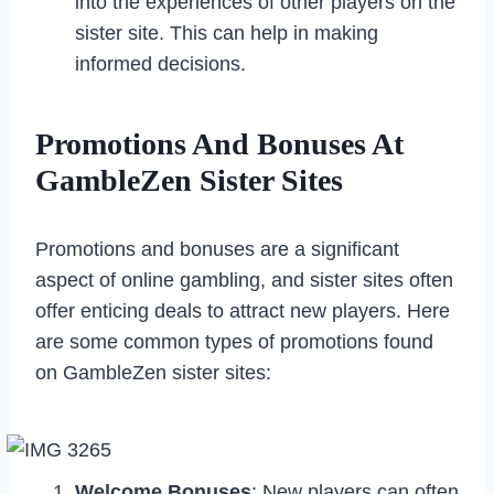
into the experiences of other players on the
sister site. This can help in making
informed decisions.
Promotions And Bonuses At
GambleZen Sister Sites
Promotions and bonuses are a significant
aspect of online gambling, and sister sites often
offer enticing deals to attract new players. Here
are some common types of promotions found
on GambleZen sister sites:
Welcome Bonuses
: New players can often