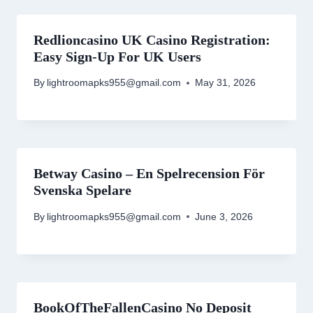
Redlioncasino UK Casino Registration:
Easy Sign-Up For UK Users
By
lightroomapks955@gmail.com
May 31, 2026
Betway Casino – En Spelrecension För
Svenska Spelare
By
lightroomapks955@gmail.com
June 3, 2026
BookOfTheFallenCasino No Deposit