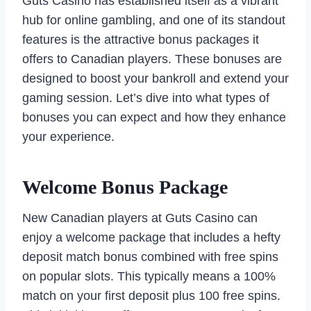
Guts Casino has established itself as a vibrant
hub for online gambling, and one of its standout
features is the attractive bonus packages it
offers to Canadian players. These bonuses are
designed to boost your bankroll and extend your
gaming session. Let’s dive into what types of
bonuses you can expect and how they enhance
your experience.
Welcome Bonus Package
New Canadian players at Guts Casino can
enjoy a welcome package that includes a hefty
deposit match bonus combined with free spins
on popular slots. This typically means a 100%
match on your first deposit plus 100 free spins.