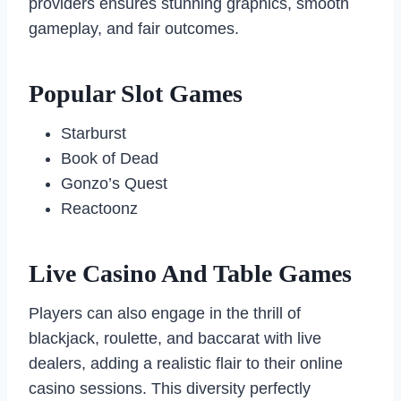
providers ensures stunning graphics, smooth
gameplay, and fair outcomes.
Popular Slot Games
Starburst
Book of Dead
Gonzo’s Quest
Reactoonz
Live Casino And Table Games
Players can also engage in the thrill of
blackjack, roulette, and baccarat with live
dealers, adding a realistic flair to their online
casino sessions. This diversity perfectly