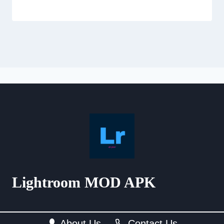
Lightroom MOD APK
About Us
Contact Us