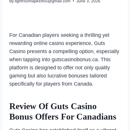
By
lightroomapks955@gmail.com
June 3, 2026
For Canadian players seeking a thrilling yet
rewarding online casino experience, Guts
Casino presents a compelling option, especially
when tapping into gutscasinobonus.ca. This
platform is designed to offer not only quality
gaming but also lucrative bonuses tailored
specifically for players from Canada.
Review Of Guts Casino
Bonus Offers For Canadians