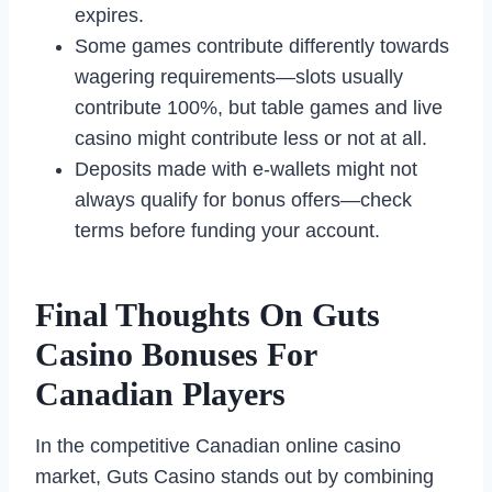
expires.
Some games contribute differently towards
wagering requirements—slots usually
contribute 100%, but table games and live
casino might contribute less or not at all.
Deposits made with e-wallets might not
always qualify for bonus offers—check
terms before funding your account.
Final Thoughts On Guts
Casino Bonuses For
Canadian Players
In the competitive Canadian online casino
market, Guts Casino stands out by combining