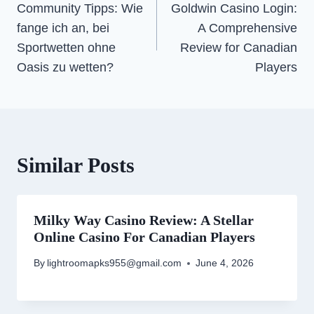
Navigation
Community Tipps: Wie
Goldwin Casino Login:
fange ich an, bei
A Comprehensive
Sportwetten ohne
Review for Canadian
Oasis zu wetten?
Players
Similar Posts
Milky Way Casino Review: A Stellar
Online Casino For Canadian Players
By
lightroomapks955@gmail.com
June 4, 2026