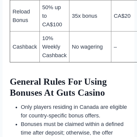
50% up
Reload
to
35x bonus
CA$20
Bonus
CA$100
10%
Cashback
Weekly
No wagering
–
Cashback
General Rules For Using
Bonuses At Guts Casino
Only players residing in Canada are eligible
for country-specific bonus offers.
Bonuses must be claimed within a defined
time after deposit; otherwise, the offer