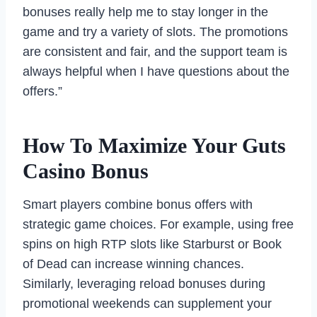
bonuses really help me to stay longer in the
game and try a variety of slots. The promotions
are consistent and fair, and the support team is
always helpful when I have questions about the
offers.”
How To Maximize Your Guts
Casino Bonus
Smart players combine bonus offers with
strategic game choices. For example, using free
spins on high RTP slots like Starburst or Book
of Dead can increase winning chances.
Similarly, leveraging reload bonuses during
promotional weekends can supplement your