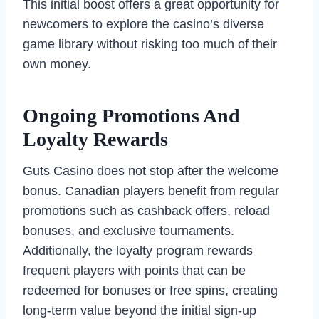
This initial boost offers a great opportunity for
newcomers to explore the casino’s diverse
game library without risking too much of their
own money.
Ongoing Promotions And
Loyalty Rewards
Guts Casino does not stop after the welcome
bonus. Canadian players benefit from regular
promotions such as cashback offers, reload
bonuses, and exclusive tournaments.
Additionally, the loyalty program rewards
frequent players with points that can be
redeemed for bonuses or free spins, creating
long-term value beyond the initial sign-up