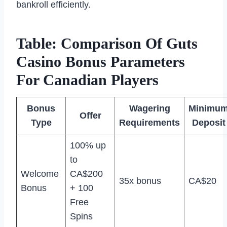
bankroll efficiently.
Table: Comparison Of Guts
Casino Bonus Parameters
For Canadian Players
Bonus
Wagering
Minimu
Offer
Type
Requirements
Deposit
100% up
to
Welcome
CA$200
35x bonus
CA$20
Bonus
+ 100
Free
Spins