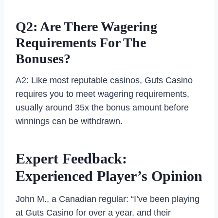
Q2: Are There Wagering
Requirements For The
Bonuses?
A2: Like most reputable casinos, Guts Casino
requires you to meet wagering requirements,
usually around 35x the bonus amount before
winnings can be withdrawn.
Expert Feedback:
Experienced Player’s Opinion
John M., a Canadian regular: “I’ve been playing
at Guts Casino for over a year, and their