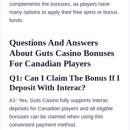
complements the bonuses, as players have
many options to apply their free spins or bonus
funds.
Questions And Answers
About Guts Casino Bonuses
For Canadian Players
Q1: Can I Claim The Bonus If I
Deposit With Interac?
A1: Yes, Guts Casino fully supports Interac
deposits for Canadian players and all eligible
bonuses can be claimed when using this
convenient payment method.