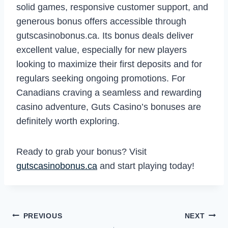
solid games, responsive customer support, and
generous bonus offers accessible through
gutscasinobonus.ca. Its bonus deals deliver
excellent value, especially for new players
looking to maximize their first deposits and for
regulars seeking ongoing promotions. For
Canadians craving a seamless and rewarding
casino adventure, Guts Casino’s bonuses are
definitely worth exploring.
Ready to grab your bonus? Visit
gutscasinobonus.ca
and start playing today!
Post
PREVIOUS
NEXT