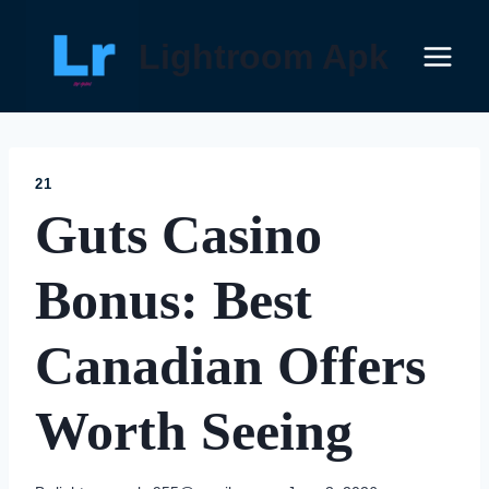
Skip
to
Lightroom Apk
content
21
Guts Casino
Bonus: Best
Canadian Offers
Worth Seeing