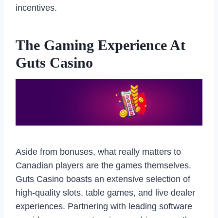
incentives.
The Gaming Experience At
Guts Casino
Aside from bonuses, what really matters to
Canadian players are the games themselves.
Guts Casino boasts an extensive selection of
high-quality slots, table games, and live dealer
experiences. Partnering with leading software