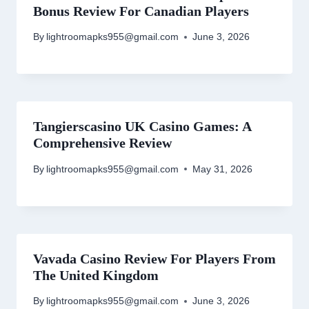
Bonus Review For Canadian Players
By
lightroomapks955@gmail.com
June 3, 2026
Tangierscasino UK Casino Games: A
Comprehensive Review
By
lightroomapks955@gmail.com
May 31, 2026
Vavada Casino Review For Players From
The United Kingdom
By
lightroomapks955@gmail.com
June 3, 2026