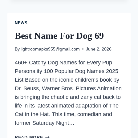
2025-
888
CASINO
ONLINE594985903517
NEWS
Best Name For Dog 69
By
lightroomapks955@gmail.com
June 2, 2026
460+ Catchy Dog Names for Every Pup
Personality 100 Popular Dog Names 2025
List Based on the iconic children’s book by
Dr. Seuss, Warner Bros. Pictures Animation
is bringing the chaotic and zany cat back to
life in its latest animated adaptation of The
Cat in the Hat. This time, comedian and
former Saturday Night…
BEST
READ MORE