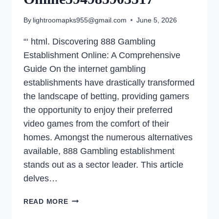
By
lightroomapks955@gmail.com
June 5, 2026
“‘ html. Discovering 888 Gambling
Establishment Online: A Comprehensive
Guide On the internet gambling
establishments have drastically transformed
the landscape of betting, providing gamers
the opportunity to enjoy their preferred
video games from the comfort of their
homes. Amongst the numerous alternatives
available, 888 Gambling establishment
stands out as a sector leader. This article
delves…
12-
READ MORE
12-