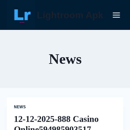
Skip
to
Lightroom Apk
content
News
NEWS
12-12-2025-888 Casino
Online594985903517