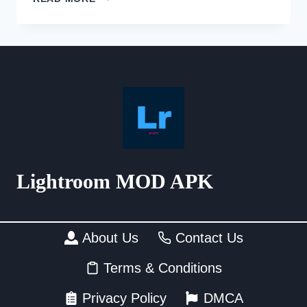
NAME
FOR
DOG
69
Lightroom MOD APK
About Us
Contact Us
Terms & Conditions
Privacy Policy
DMCA